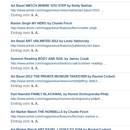
Art Basel WATCH WHERE YOU STEP by Emily Nathan
http://www.artnet.com/magazineus/news/nathan/art-basel-2012. ...
Eintrag vom:
k. A.
Ranbir Singh MY HERO by Charlie Finch
http://www.artnet.com/magazineus/features/finch/ranbir-singh ...
Eintrag vom:
k. A.
Art Basel ART UNLIMITED 2012 by Linda Yablonsky
http://www.artnet.com/magazineus/features/yablonsky/art-base ...
Eintrag vom:
k. A.
Summer Reading BODY AND SOIL by James Croak
http://www.artnet.com/magazineus/books/croak/summer-reading- ...
Eintrag vom:
k. A.
Art Basel 2012 THE PRIVATE MUSEUM TAKEOVER by Rachel Corbett
http://www.artnet.com/magazineus/news/corbett/jeffrey-deitch ...
Eintrag vom:
k. A.
Karl Haendel FAMILY BLACKMAIL by Hunter Drohojowska-Philp
http://www.artnet.com/magazineus/reviews/drohojowska-philp/k ...
Eintrag vom:
k. A.
Art Market Watch THE HORBELLS by Charlie Finch
http://www.artnet.com/magazineus/features/finch/art-market-a ...
Eintrag vom:
k. A.
Art Market Watch ART BASEL LOOKS TO ASIA by Rachel Corbett