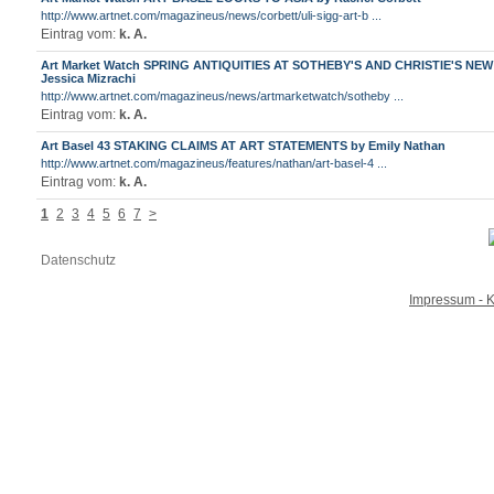
http://www.artnet.com/magazineus/news/corbett/uli-sigg-art-b ...
Eintrag vom:
k. A.
Art Market Watch SPRING ANTIQUITIES AT SOTHEBY'S AND CHRISTIE'S NE
Jessica Mizrachi
http://www.artnet.com/magazineus/news/artmarketwatch/sotheby ...
Eintrag vom:
k. A.
Art Basel 43 STAKING CLAIMS AT ART STATEMENTS by Emily Nathan
http://www.artnet.com/magazineus/features/nathan/art-basel-4 ...
Eintrag vom:
k. A.
1
2
3
4
5
6
7
>
Datenschutz
Impressum - K