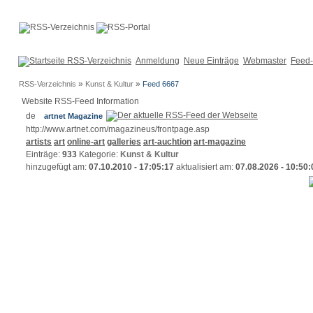
Anmeldung
Neue Einträge
Webmaster
Feed-
»
»
RSS-Verzeichnis
Kunst & Kultur
Feed 6667
Website RSS-Feed Information
artnet Magazine
http://www.artnet.com/magazineus/frontpage.asp
artists
art
online-art
galleries
art-auchtion
art-magazine
Einträge:
933
Kategorie:
Kunst & Kultur
hinzugefügt am:
07.10.2010 - 17:05:17
aktualisiert am:
07.08.2026 - 10:50: