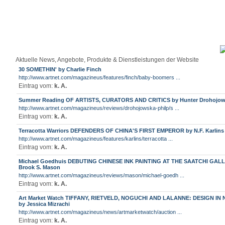
Aktuelle News, Angebote, Produkte & Dienstleistungen der Website
30 SOMETHIN' by Charlie Finch
http://www.artnet.com/magazineus/features/finch/baby-boomers ...
Eintrag vom:
k. A.
Summer Reading OF ARTISTS, CURATORS AND CRITICS by Hunter Drohojow
http://www.artnet.com/magazineus/reviews/drohojowska-philp/s ...
Eintrag vom:
k. A.
Terracotta Warriors DEFENDERS OF CHINA'S FIRST EMPEROR by N.F. Karlins
http://www.artnet.com/magazineus/features/karlins/terracotta ...
Eintrag vom:
k. A.
Michael Goedhuis DEBUTING CHINESE INK PAINTING AT THE SAATCHI GAL
Brook S. Mason
http://www.artnet.com/magazineus/reviews/mason/michael-goedh ...
Eintrag vom:
k. A.
Art Market Watch TIFFANY, RIETVELD, NOGUCHI AND LALANNE: DESIGN IN
by Jessica Mizrachi
http://www.artnet.com/magazineus/news/artmarketwatch/auction ...
Eintrag vom:
k. A.